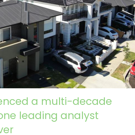
ienced a multi-decade
one leading analyst
ver