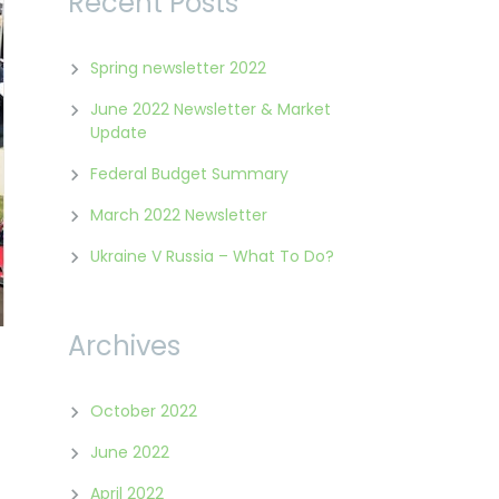
Recent Posts
Spring newsletter 2022
June 2022 Newsletter & Market
Update
Federal Budget Summary
March 2022 Newsletter
Ukraine V Russia – What To Do?
Archives
October 2022
June 2022
April 2022