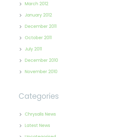
March 2012
January 2012
December 2011
October 2011
July 2011
December 2010
November 2010
Categories
Chrysalis News
Latest News
Uncategorised