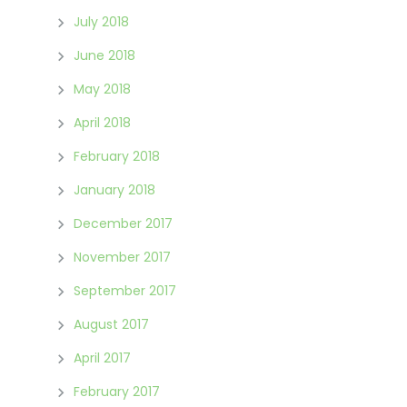
July 2018
June 2018
May 2018
April 2018
February 2018
January 2018
December 2017
November 2017
September 2017
August 2017
April 2017
February 2017