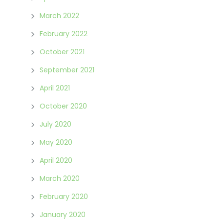
March 2022
February 2022
October 2021
September 2021
April 2021
October 2020
July 2020
May 2020
April 2020
March 2020
February 2020
January 2020