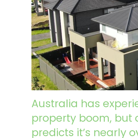
Australia has exper
property boom, but 
predicts it’s nearly o