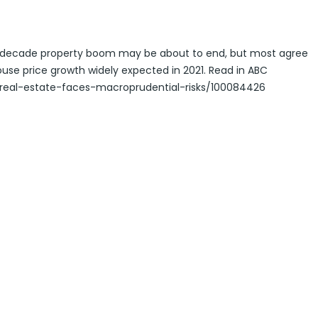
ti-decade property boom may be about to end, but most agree
house price growth widely expected in 2021. Read in ABC
real-estate-faces-macroprudential-risks/100084426