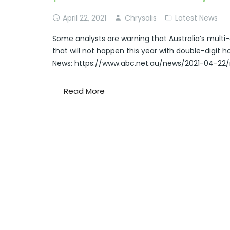
April 22, 2021
Chrysalis
Latest News
Some analysts are warning that Australia’s mul
that will not happen this year with double-digit 
News: https://www.abc.net.au/news/2021-04-22/
Read More