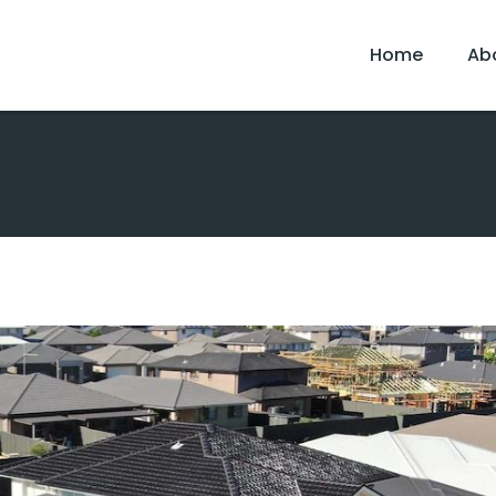
Home
Ab