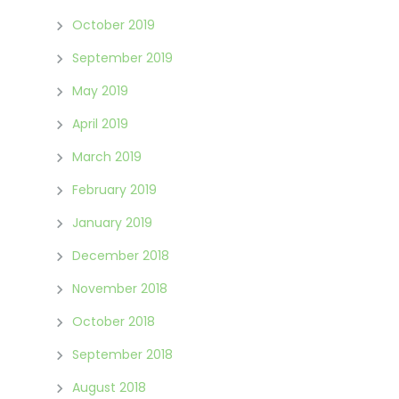
October 2019
September 2019
May 2019
April 2019
March 2019
February 2019
January 2019
December 2018
November 2018
October 2018
September 2018
August 2018