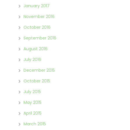
January 2017
November 2016
October 2016
September 2016
August 2016
July 2016
December 2015
October 2015
July 2015
May 2015
April 2015
March 2015