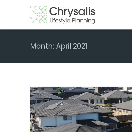
Month:
April 2021