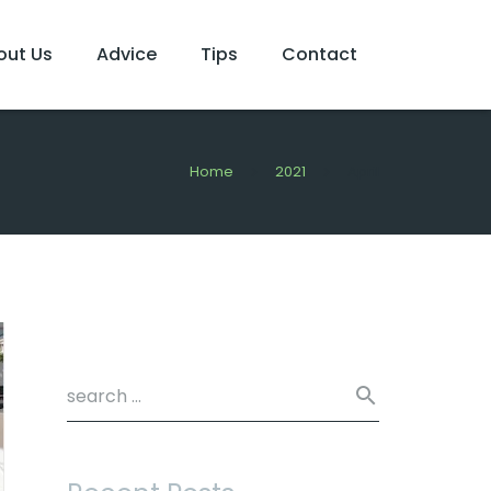
out Us
Advice
Tips
Contact
Home
2021
April