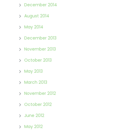
December 2014
August 2014
May 2014
December 2013
November 2013
October 2013
May 2013
March 2013
November 2012
October 2012
June 2012
May 2012