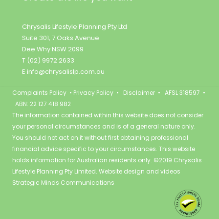
Chrysalis Lifestyle Planning Pty Ltd
Suite 301, 7 Oaks Avenue
Dee Why NSW 2099
T (02) 9972 2633
E
info@chrysalislp.com.au
Complaints Policy
•
Privacy Policy
•
Disclaimer
• AFSL 318597 •
ABN: 22 127 418 982
The information contained within this website does not consider
your personal circumstances and is of a general nature only.
You should not act on it without first obtaining professional
financial advice specific to your circumstances. This website
holds information for Australian residents only. ©2019 Chrysalis
Lifestyle Planning Pty Limited. Website design and videos
Strategic Minds Communications