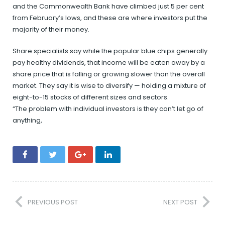
and the Commonwealth Bank have climbed just 5 per cent
from February’s lows, and these are where investors put the
majority of their money.
Share specialists say while the popular blue chips generally
pay healthy dividends, that income will be eaten away by a
share price that is falling or growing slower than the overall
market. They say it is wise to diversify — holding a mixture of
eight-to-15 stocks of different sizes and sectors.
“The problem with individual investors is they can’t let go of
anything,
PREVIOUS POST
NEXT POST