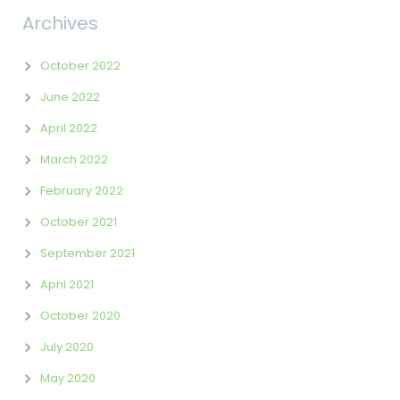
Archives
October 2022
June 2022
April 2022
March 2022
February 2022
October 2021
September 2021
April 2021
October 2020
July 2020
May 2020