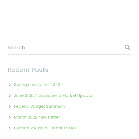
Recent Posts
Spring newsletter 2022
June 2022 Newsletter & Market Update
Federal Budget Summary
March 2022 Newsletter
Ukraine V Russia – What To Do?