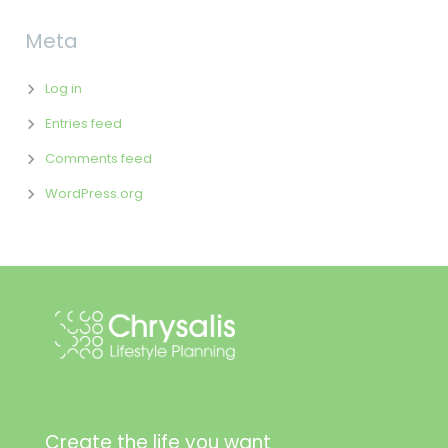
Meta
Log in
Entries feed
Comments feed
WordPress.org
Create the life you want