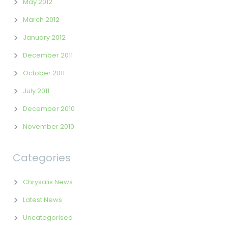
May 2012
March 2012
January 2012
December 2011
October 2011
July 2011
December 2010
November 2010
Categories
Chrysalis News
Latest News
Uncategorised