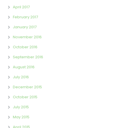
April 2017
February 2017
January 2017
November 2016
October 2016
September 2016
August 2016
July 2016
December 2015
October 2015
July 2015
May 2015
April 2015