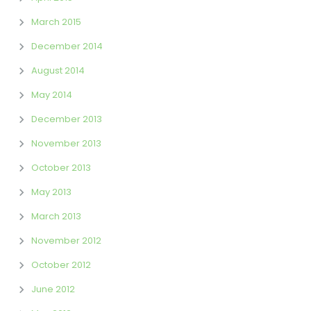
March 2015
December 2014
August 2014
May 2014
December 2013
November 2013
October 2013
May 2013
March 2013
November 2012
October 2012
June 2012