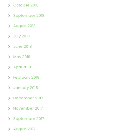
October 2018
September 2018
August 2018
July 2018
June 2018
May 2018
April 2018
February 2018
January 2018
December 2017
November 2017
September 2017
August 2017