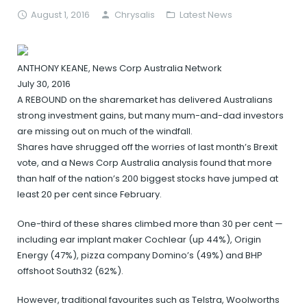
August 1, 2016
Chrysalis
Latest News
ANTHONY KEANE, News Corp Australia Network
July 30, 2016
A REBOUND on the sharemarket has delivered Australians
strong investment gains, but many mum-and-dad investors
are missing out on much of the windfall.
Shares have shrugged off the worries of last month’s Brexit
vote, and a News Corp Australia analysis found that more
than half of the nation’s 200 biggest stocks have jumped at
least 20 per cent since February.
One-third of these shares climbed more than 30 per cent —
including ear implant maker Cochlear (up 44%), Origin
Energy (47%), pizza company Domino’s (49%) and BHP
offshoot South32 (62%).
However, traditional favourites such as Telstra, Woolworths