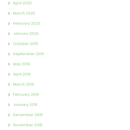
April 2020
March 2020
February 2020
January 2020
October 2019
September 2019
May 2019
April 2019
March 2019
February 2019
January 2019
December 2018
November 2018